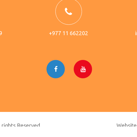
9
+977 11 662202
 rights Reserved.
Website