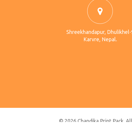
Shreekhandapur, Dhulikhel-
Karvre, Nepal.
© 2026 Chandika Print Pack. All