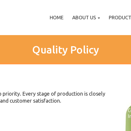
HOME
ABOUT US
PRODUC
Quality Policy
p priority. Every stage of production is closely
and customer satisfaction.