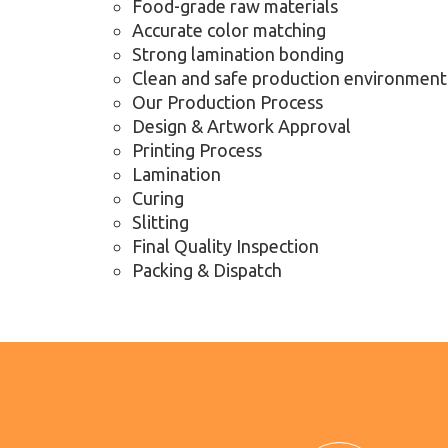
Food-grade raw materials
Accurate color matching
Strong lamination bonding
Clean and safe production environment
Our Production Process
Design & Artwork Approval
Printing Process
Lamination
Curing
Slitting
Final Quality Inspection
Packing & Dispatch