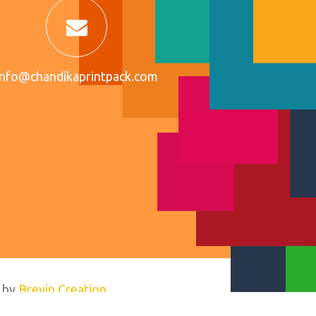
info@chandikaprintpack.com
 by
Brevin Creation