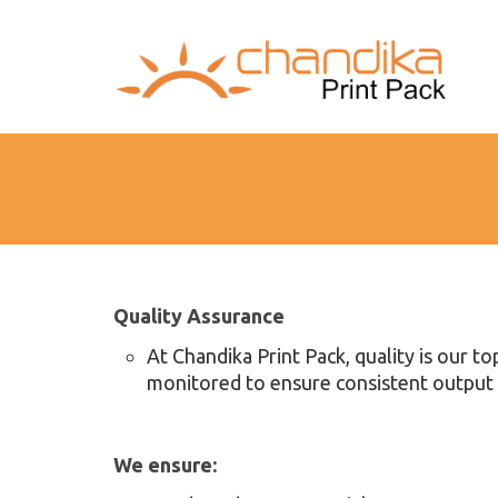
Quality Assurance
At Chandika Print Pack, quality is our to
monitored to ensure consistent output 
We ensure: