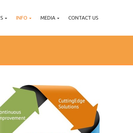
TS
INFO
MEDIA
CONTACT US