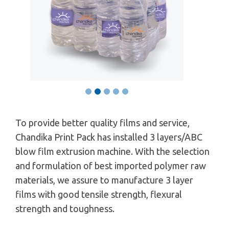
To provide better quality films and service,
Chandika Print Pack has installed 3 layers/ABC
blow film extrusion machine. With the selection
and formulation of best imported polymer raw
materials, we assure to manufacture 3 layer
films with good tensile strength, flexural
strength and toughness.