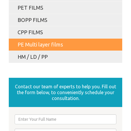
PET FILMS
BOPP FILMS
CPP FILMS
PE Multi layer films
HM / LD / PP
Contact our team of experts to help you. Fill out
the form below, to conveniently schedule your
consultation.