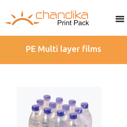
PE Multi layer films