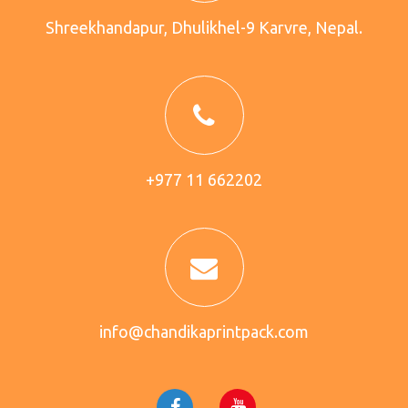
Shreekhandapur, Dhulikhel-9 Karvre, Nepal.
+977 11 662202
info@chandikaprintpack.com