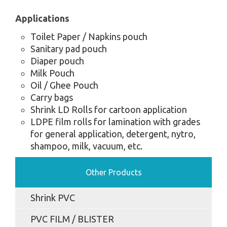
Applications
Toilet Paper / Napkins pouch
Sanitary pad pouch
Diaper pouch
Milk Pouch
Oil / Ghee Pouch
Carry bags
Shrink LD Rolls for cartoon application
LDPE film rolls for lamination with grades
for general application, detergent, nytro,
shampoo, milk, vacuum, etc.
Other Products
Shrink PVC
PVC FILM / BLISTER