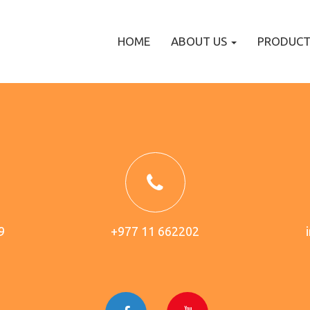
HOME
ABOUT US
PRODUC
9
+977 11 662202