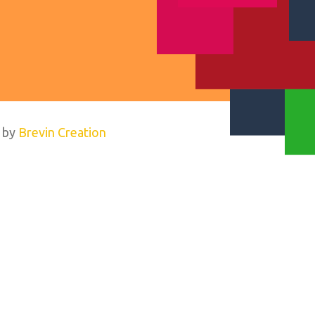
 by
Brevin Creation