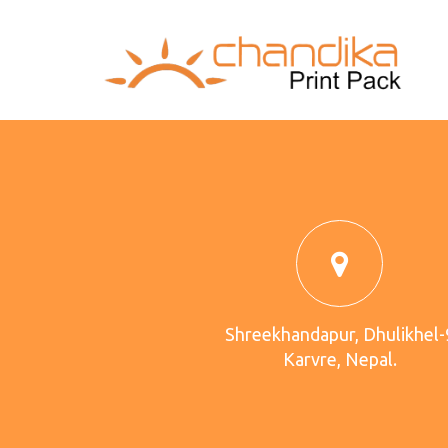
Shreekhandapur, Dhulikhel-
Karvre, Nepal.