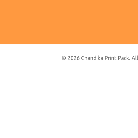
© 2026 Chandika Print Pack. All