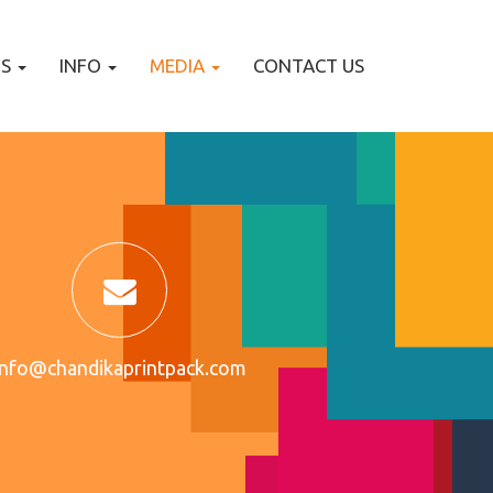
TS
INFO
MEDIA
CONTACT US
info@chandikaprintpack.com