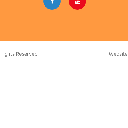
 rights Reserved.
Website