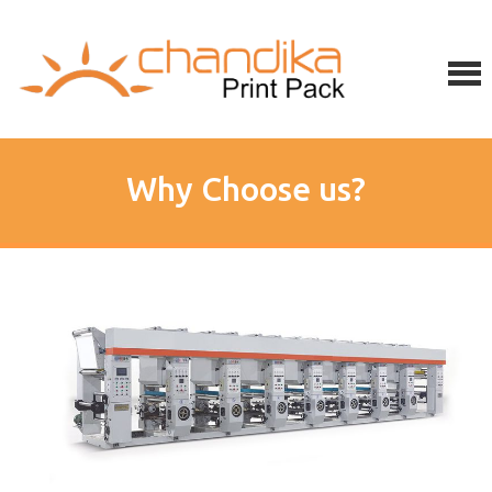
Why Choose us?