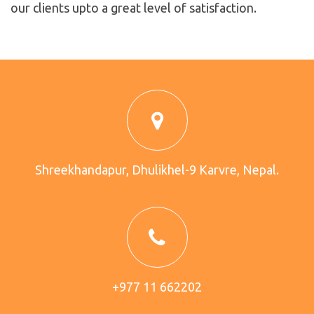
our clients upto a great level of satisfaction.
Shreekhandapur, Dhulikhel-9 Karvre, Nepal.
+977 11 662202