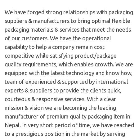
We have forged strong relationships with packaging
suppliers & manufacturers to bring optimal flexible
packaging materials & services that meet the needs
of our customers. We have the operational
capability to help a company remain cost
competitive while satisfying product/package
quality requirements, which enables growth. We are
equipped with the latest technology and know how,
team of experienced & supported by international
experts & suppliers to provide the clients quick,
courteous & responsive services. With a clear
mission & vision we are becoming the leading
manufacturer of premium quality packaging item in
Nepal. In very short period of time, we have reached
to a prestigious position in the market by serving