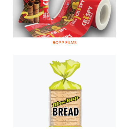
BOPP FILMS