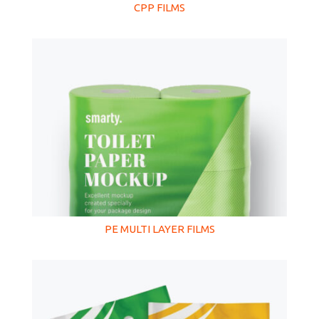
CPP FILMS
PE MULTI LAYER FILMS