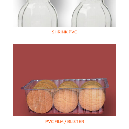
SHRINK PVC
PVC FILM / BLISTER