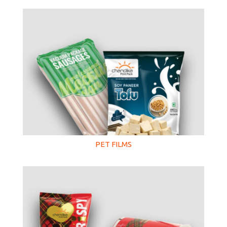
PET FILMS