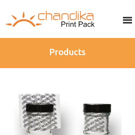
Products