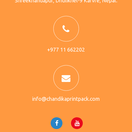
Shreekhandapur, Dhulikhel-9 Karvre, Nepal.
+977 11 662202
info@chandikaprintpack.com