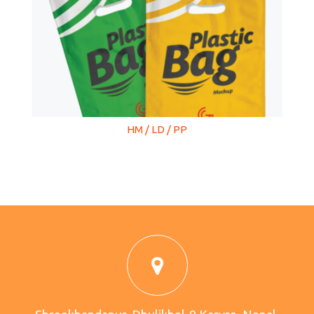
HM / LD / PP